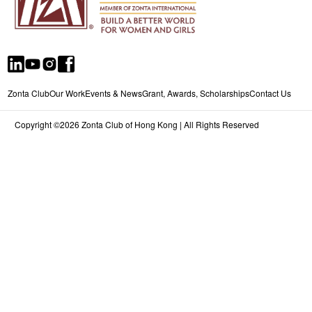
Zonta Club
Our Work
Events & News
Grant, Awards, Scholarships
Contact Us
Copyright ©2026 Zonta Club of Hong Kong | All Rights Reserved