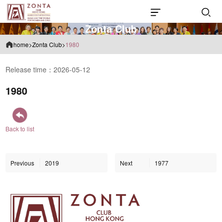
Z
o
n
t
a
C
l
u
b
home
>
Zonta Club
>
1980
Release time：2026-05-12
1980
Back to list
Previous
2019
Next
1977