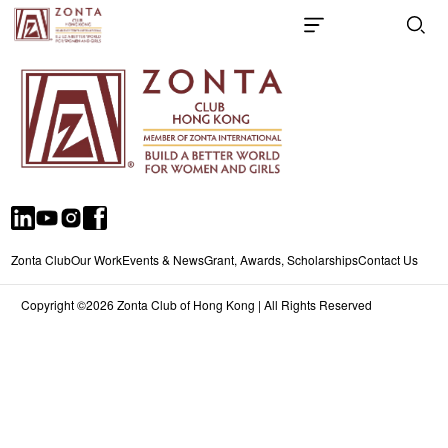
Zonta Club
Our Work
Events & News
Grant, Awards, Scholarships
Contact Us
Copyright ©2026 Zonta Club of Hong Kong | All Rights Reserved