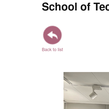
School of Te
Back to list