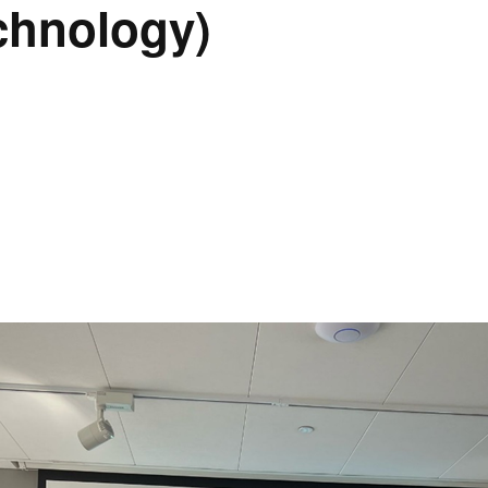
chnology)