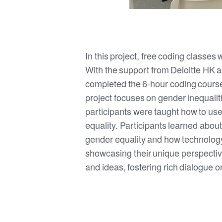
In this project, free coding classes
With the support from Deloitte HK 
completed the 6-hour coding course,
project focuses on gender inequalit
participants were taught how to us
equality. Participants learned about
gender equality and how technology
showcasing their unique perspective
and ideas, fostering rich dialogue o