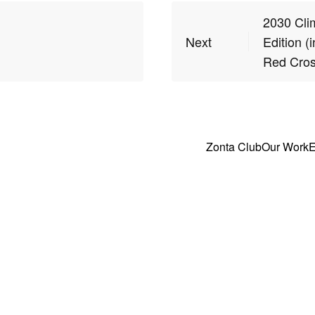
2030 Clim
Next
Edition (
Red Cros
Zonta Club
Our Work
E
ghts Reserved