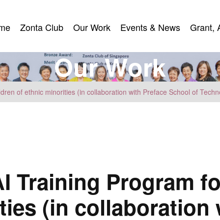
me
Zonta Club
Our Work
Events & News
Grant, 
me
Zonta Club
Our Work
Events & News
Grant, 
O
u
r
W
o
r
k
dren of ethnic minorities (in collaboration with Preface School of Techn
I Training Program fo
ties (in collaboration