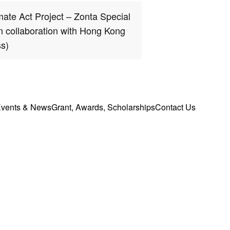
ate Act Project – Zonta Special
in collaboration with Hong Kong
s)
vents & News
Grant, Awards, Scholarships
Contact Us