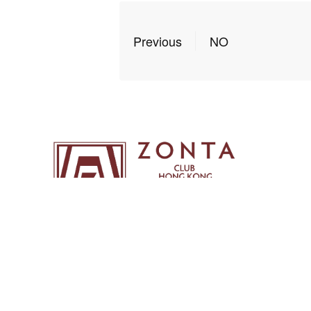
Previous
NO
Copyright ©2026 Zonta Club of Hong Kong | All Ri