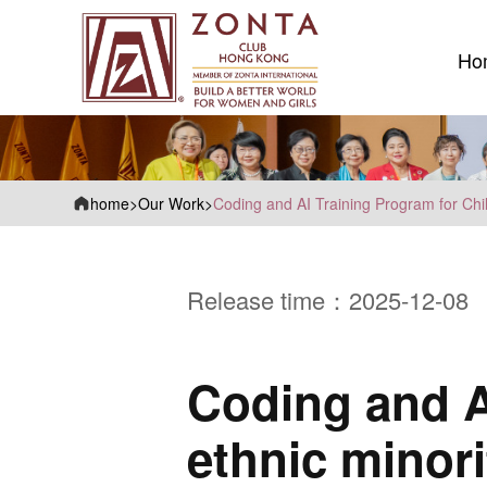
Ho
Ho
home
>
Our Work
>
Coding and AI Training Program for Chil
Release time：2025-12-08
Coding and A
ethnic minori