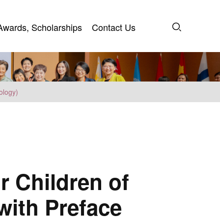
Awards, Scholarships
Contact Us
Awards, Scholarships
Contact Us
ology)
r Children of
 with Preface