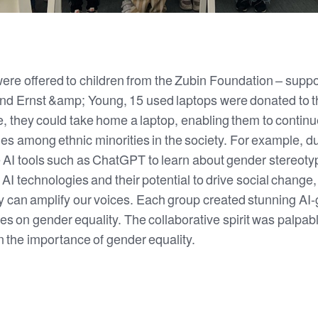
 were offered to children from the Zubin Foundation – suppo
and Ernst &amp; Young, 15 used laptops were donated to th
 they could take home a laptop, enabling them to continue 
ies among ethnic minorities in the society. For example, d
e AI tools such as ChatGPT to learn about gender stereo
 AI technologies and their potential to drive social change
 can amplify our voices. Each group created stunning AI
s on gender equality. The collaborative spirit was palpab
n the importance of gender equality.