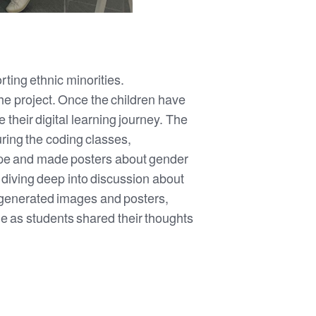
rting ethnic minorities.
e project. Once the children have
their digital learning journey. The
uring the coding classes,
type and made posters about gender
, diving deep into discussion about
-generated images and posters,
le as students shared their thoughts