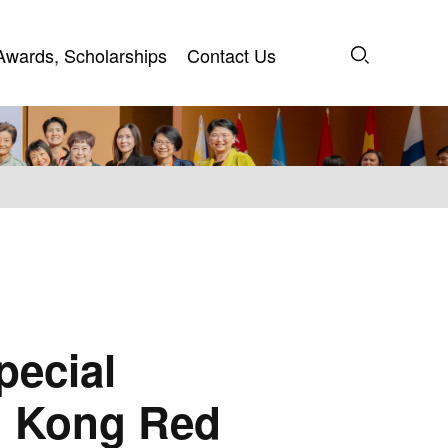
Awards, Scholarships
Contact Us
Awards, Scholarships
Contact Us
pecial
ng Kong Red