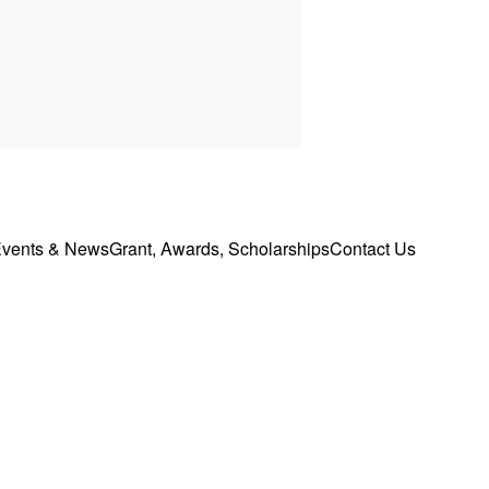
vents & News
Grant, Awards, Scholarships
Contact Us