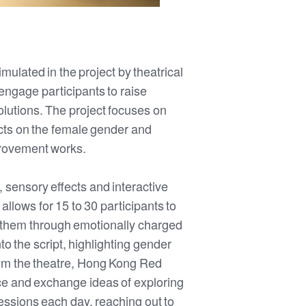
mulated in the project by theatrical
engage participants to raise
lutions. The project focuses on
cts on the female gender and
provement works.
, sensory effects and interactive
allows for 15 to 30 participants to
de them through emotionally charged
 the script, highlighting gender
 from the theatre, Hong Kong Red
nce and exchange ideas of exploring
essions each day, reaching out to