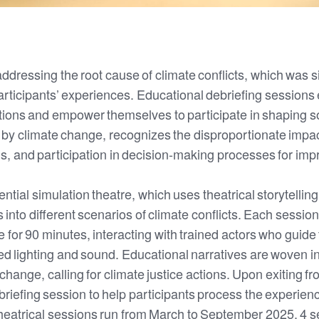
dressing the root cause of climate conflicts, which was si
articipants’ experiences. Educational debriefing sessions 
ions and empower themselves to participate in shaping so
 by climate change, recognizes the disproportionate impa
s, and participation in decision-making processes for im
ential simulation theatre, which uses theatrical storytelling
 into different scenarios of climate conflicts. Each session 
e for 90 minutes, interacting with trained actors who gui
lighting and sound. Educational narratives are woven into
te change, calling for climate justice actions. Upon exiting
riefing session to help participants process the experie
heatrical sessions run from March to September 2025, 4 s