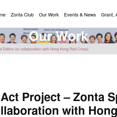
me
Zonta Club
Our Work
Events & News
Grant, 
me
Zonta Club
Our Work
Events & News
Grant, 
O
u
r
W
o
r
k
l Edition (in collaboration with Hong Kong Red Cross)
Act Project – Zonta S
collaboration with Ho