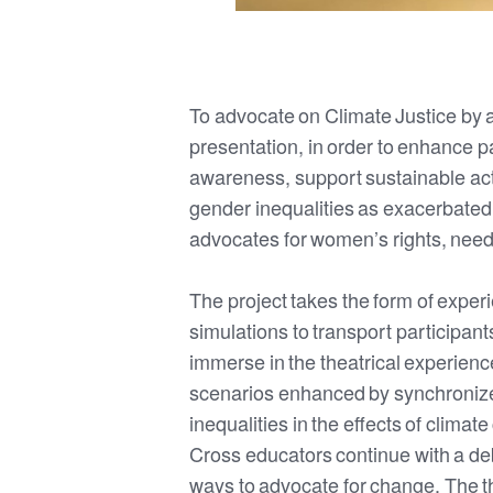
To advocate on Climate Justice by ad
presentation, in order to enhance p
awareness, support sustainable act
gender inequalities as exacerbated
advocates for women’s rights, need
The project takes the form of experi
simulations to transport participants
immerse in the theatrical experienc
scenarios enhanced by synchronized 
inequalities in the effects of clima
Cross educators continue with a deb
ways to advocate for change. The t