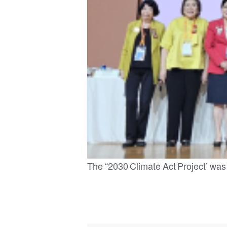
The “2030 Climate Act Project’ was