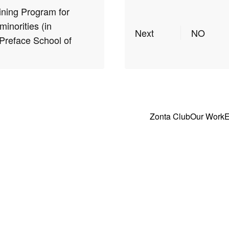
ining Program for
minorities (in
Next
NO
 Preface School of
Zonta Club
Our Work
E