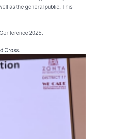
ell as the general public. This
 Conference 2025.
ed Cross.