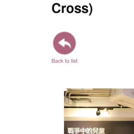
Cross)
Back to list