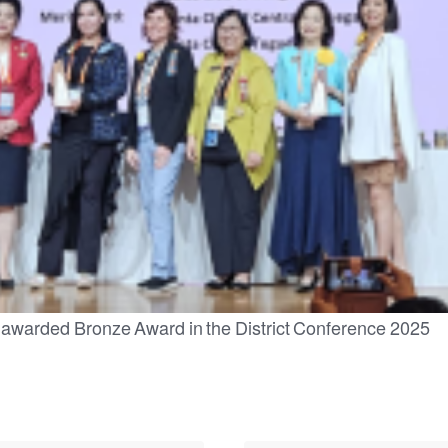
 awarded Bronze Award in the District Conference 2025