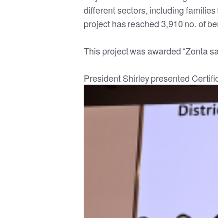
different sectors, including familie
project has reached 3,910 no. of ben
This project was awarded “Zonta s
President Shirley presented Certif