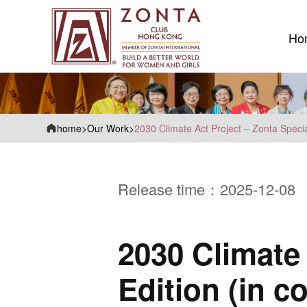
Ho
Ho
home
>
Our Work
>
2030 Climate Act Project – Zonta Specia
Release time：2025-12-08
2030 Climate 
Edition (in 