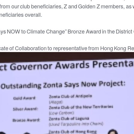
s from our club beneficiaries, Z and Golden Z members, as w
eficiaries overall.
ays NOW to Climate Change” Bronze Award in the District
icate of Collaboration to representative from Hong Kong R