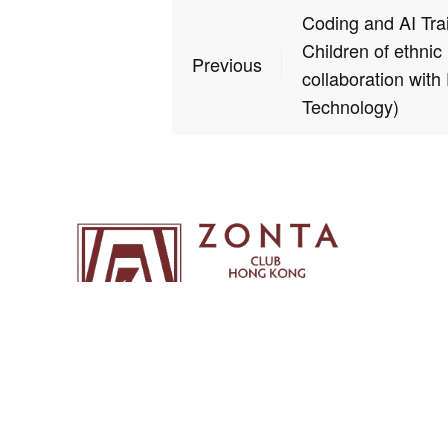
Coding and AI Tra
Children of ethnic 
Previous
collaboration with
Technology)