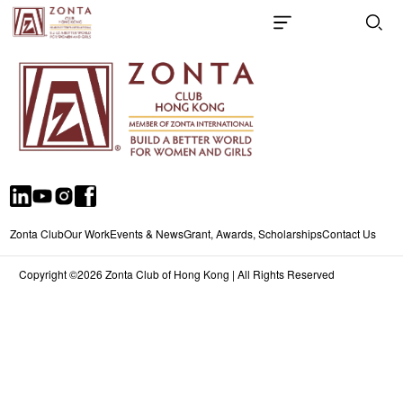
Zonta Club
Our Work
Events & News
Grant, Awards, Scholarships
Contact Us
Copyright ©2026 Zonta Club of Hong Kong | All Rights Reserved