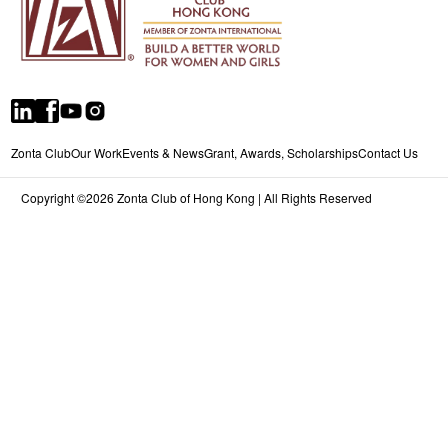
Zonta Club
Our Work
Events & News
Grant, Awards, Scholarships
Contact Us
Copyright ©2026 Zonta Club of Hong Kong | All Rights Reserved