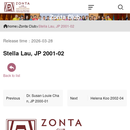
Z
o
n
t
a
C
l
u
b
home
>
Zonta Club
>
Stella Lau, JP 2001-02
Release time：2026-03-28
Stella Lau, JP 2001-02
Back to list
Dr. Susan Louie Cha
Previous
Next
Helena Koo 2002-04
n, JP 2000-01