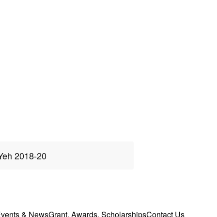
Yeh 2018-20
vents & News
Grant, Awards, Scholarships
Contact Us