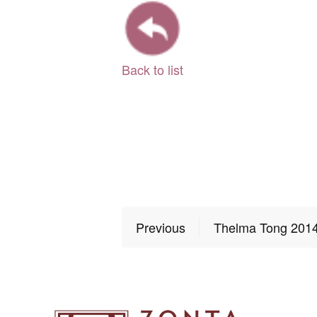
Back to list
Previous
Thelma Tong 201