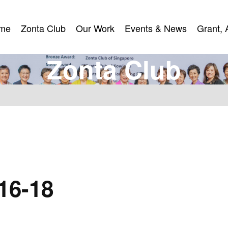
me
Zonta Club
Our Work
Events & News
Grant, 
me
Zonta Club
Our Work
Events & News
Grant, 
Z
o
n
t
a
C
l
u
b
16-18