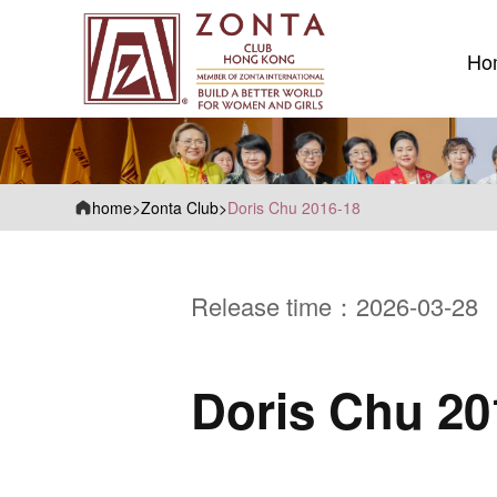
Ho
Ho
home
>
Zonta Club
>
Doris Chu 2016-18
Release time：2026-03-28
Doris Chu 20