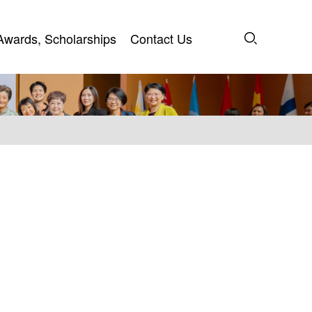
Awards, Scholarships
Contact Us
Awards, Scholarships
Contact Us