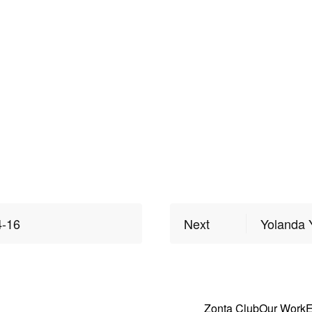
4-16
Next
Yolanda 
Zonta Club
Our Work
E