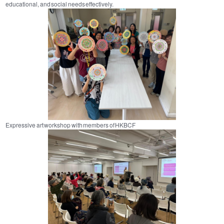
educational, and social needs effectively.
Expressive art workshop with members of HKBCF