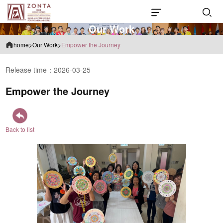
O
u
r
W
o
r
k
home
>
Our Work
>
Empower the Journey
Release time：2026-03-25
Empower the Journey
Back to list