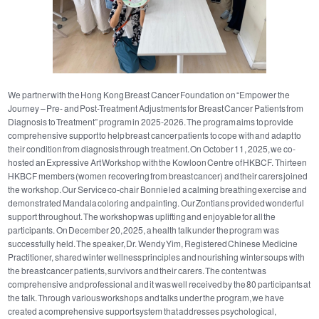
We partner with the Hong Kong Breast Cancer Foundation on “Empower the
Journey – Pre- and Post-Treatment Adjustments for Breast Cancer Patients from
Diagnosis to Treatment” program in 2025-2026. The program aims to provide
comprehensive support to help breast cancer patients to cope with and adapt to
their condition from diagnosis through treatment. On October 11, 2025, we co-
hosted an Expressive Art Workshop with the Kowloon Centre of HKBCF. Thirteen
HKBCF members (women recovering from breast cancer) and their carers joined
the workshop. Our Service co-chair Bonnie led a calming breathing exercise and
demonstrated Mandala coloring and painting. Our Zontians provided wonderful
support throughout. The workshop was uplifting and enjoyable for all the
participants. On December 20, 2025, a health talk under the program was
successfully held. The speaker, Dr. Wendy Yim, Registered Chinese Medicine
Practitioner, shared winter wellness principles and nourishing winter soups with
the breast cancer patients, survivors and their carers. The content was
comprehensive and professional and it was well received by the 80 participants at
the talk. Through various workshops and talks under the program, we have
created a comprehensive support system that addresses psychological,