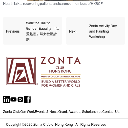
Health talk to recovering patients and carers of members of HKBCF
Walk the Talk to
Zonta Activity Day
Gender Equality 「以
Previous
Next
and Painting
愛起動」婦女社區計
Workshop
劃
Zonta Club
Our Work
Events & News
Grant, Awards, Scholarships
Contact Us
Copyright ©2026 Zonta Club of Hong Kong | All Rights Reserved