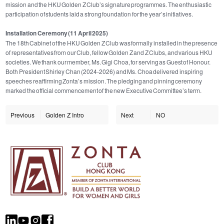
mission and the HKU Golden Z Club’s signature programmes. The enthusiastic
participation of students laid a strong foundation for the year’s initiatives.
Installation Ceremony (11 April 2025)
The 18th Cabinet of the HKU Golden Z Club was formally installed in the presence
of representatives from our Club, fellow Golden Z and Z Clubs, and various HKU
societies. We thank our member, Ms. Gigi Choa, for serving as Guest of Honour.
Both President Shirley Chan (2024-2026) and Ms. Choa delivered inspiring
speeches reaffirming Zonta’s mission. The pledging and pinning ceremony
marked the official commencement of the new Executive Committee’s term.
Previous
Golden Z Intro
Next
NO