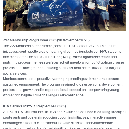
Z2Z Mentorship Programme 2025 (20 November 2025)
The Z2Z Mentorship Programme, one of the HKU Golden Z Club’s signature
initiatives, continued to create meaningful connections between HKU students
and members of the Zonta Club of Hong Kong. After a rigorous selection and
matching process, mentees were paired with mentors from our Club from diverse
professional backgrounds including business, healthcare, law, education, and
social services.
Mentees committed to proactively arranging meetings with mentors to ensure
sustained engagement. The programme aimed to foster personal development,
professional growth, and intergenerational connection—empowering young
women to navigate future challenges with confidence.
ICA Carnival 2025 (10 September 2025)
At HKU’s ICA Carnival, the HKU Golden Z Club hosted a booth featuring a recap of
past events and posters introducing upcoming initiatives. Interactive games
encouraged students to learn about the Club’s mission and values before
participating. The booth attracted significant interest, raising awareness of the