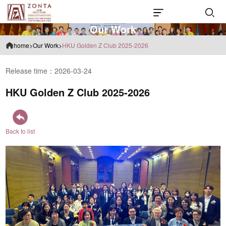
O
u
r
W
o
r
k
home
>
Our Work
>
HKU Golden Z Club 2025-2026
Release time：2026-03-24
HKU Golden Z Club 2025-2026
Back to list