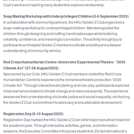
Club’s work and inspiring many students to explore membership.
Soap Making Workshop with Underprivileged Children (5-6 September 2025)
In collaboration with community partners, the HKU Golden Z Club organized a
soap‑making workshop for underprivileged children. Members guided the
children through designing and crafting handmade soaps while fostering
creativity, confidence, and meaningful connection. The activity brought joy to
participants and helped Golden Z members cultivate empathy and a deeper
understanding of community service.
Red Cross Humanitarian Centre: Immersive Experimental Theatre: “2030
Climate Act”
(27-28 August 2025)
Sponsored by our Club, HKU Golden Z Club members visited the Red Cross
Humanitarian Centre to experience the immersive theatre production “2030
Climate Act.” Through interactive storytelling and role‑play, participants explored
crisis scenarios related to climate change and resource scarcity. The experience
deepened their understanding of climate justice and social inequality, reinforcing
the Golden Z Club’s commitment to advocacy and sustainable development.
Registration Day (9-10 August 2025)
Registration Day marked the HKU Golden Z Club’s first major recruitment event of
the academic year. Through interactive activities, games, and information
sessions, the Executive Committee introduced students to Zonta International’s