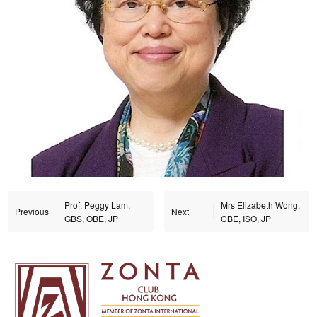
Prof. Peggy Lam,
Mrs Elizabeth Wong,
Previous
Next
GBS, OBE, JP
CBE, ISO, JP