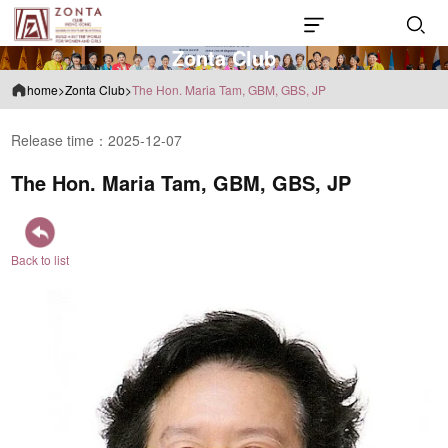
Z
o
n
t
a
C
l
u
b
home
>
Zonta Club
>
The Hon. Maria Tam, GBM, GBS, JP
Release time：2025-12-07
The Hon. Maria Tam, GBM, GBS, JP
Back to list